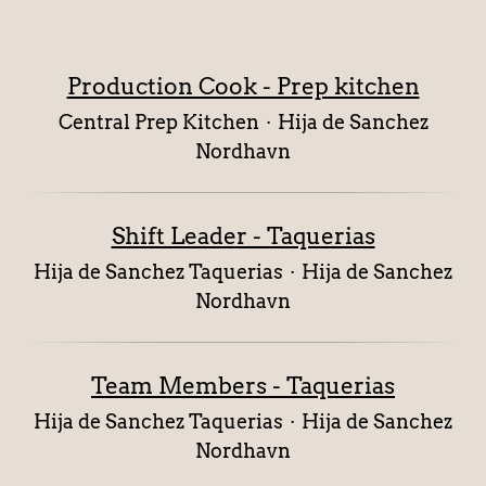
Production Cook - Prep kitchen
Central Prep Kitchen
·
Hija de Sanchez
Nordhavn
Shift Leader - Taquerias
Hija de Sanchez Taquerias
·
Hija de Sanchez
Nordhavn
Team Members - Taquerias
Hija de Sanchez Taquerias
·
Hija de Sanchez
Nordhavn