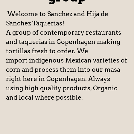
Welcome to Sanchez and Hija de
Sanchez Taquerias!
A group of contemporary restaurants
and taquerias in Copenhagen making
tortillas fresh to order. We
import indigenous Mexican varieties of
corn and process them into our masa
right here in Copenhagen. Always
using high quality products, Organic
and local where possible.