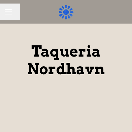
Share page
CAREER MENU
Taqueria
Nordhavn