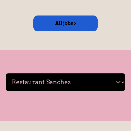
All jobs