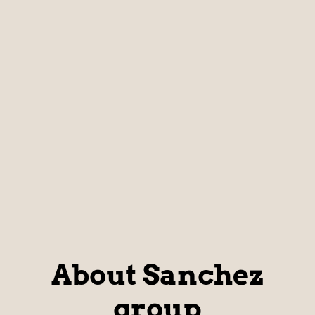
About Sanchez
group