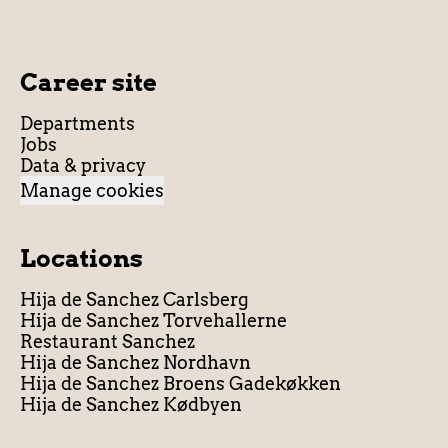
Career site
Departments
Jobs
Data & privacy
Manage cookies
Locations
Hija de Sanchez Carlsberg
Hija de Sanchez Torvehallerne
Restaurant Sanchez
Hija de Sanchez Nordhavn
Hija de Sanchez Broens Gadekøkken
Hija de Sanchez Kødbyen