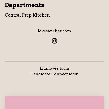
Departments
Central Prep Kitchen
lovesanchez.com
Employee login
Candidate Connect login