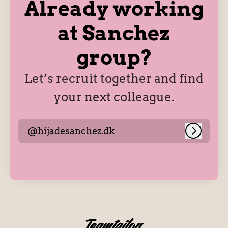
Already working
at Sanchez
group?
Let’s recruit together and find
your next colleague.
@hijadesanchez.dk
Log in