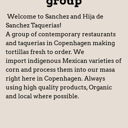
group
Welcome to Sanchez and Hija de
Sanchez Taquerias!
A group of contemporary restaurants
and taquerias in Copenhagen making
tortillas fresh to order. We
import indigenous Mexican varieties of
corn and process them into our masa
right here in Copenhagen. Always
using high quality products, Organic
and local where possible.