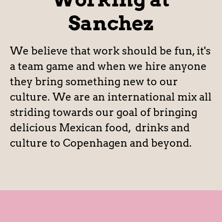
Sanchez
We believe that work should be fun, it's
a team game and when we hire anyone
they bring something new to our
culture. We are an international mix all
striding towards our goal of bringing
delicious Mexican food, drinks and
culture to Copenhagen and beyond.