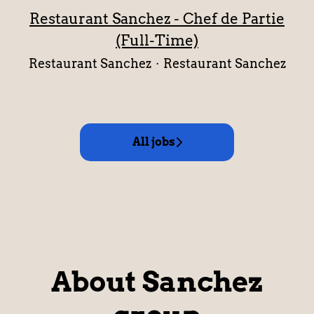
Restaurant Sanchez - Chef de Partie
(Full-Time)
Restaurant Sanchez
·
Restaurant Sanchez
All jobs
About Sanchez