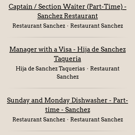
Captain / Section Waiter (Part-Time) -
Sanchez Restaurant
Restaurant Sanchez
·
Restaurant Sanchez
Manager with a Visa - Hija de Sanchez
Taqueria
Hija de Sanchez Taquerias
·
Restaurant
Sanchez
Sunday and Monday Dishwasher - Part-
time - Sanchez
Restaurant Sanchez
·
Restaurant Sanchez