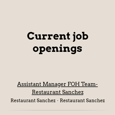
Current job
openings
Assistant Manager FOH Team-
Restaurant Sanchez
Restaurant Sanchez
·
Restaurant Sanchez