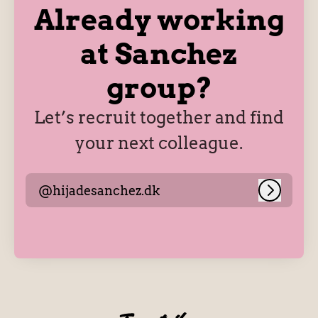
Already working
at Sanchez
group?
Let’s recruit together and find
your next colleague.
@hijadesanchez.dk
Log in