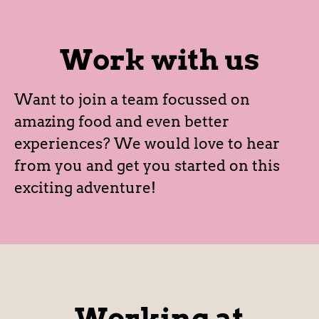
Work with us
Want to join a team focussed on
amazing food and even better
experiences? We would love to hear
from you and get you started on this
exciting adventure!
Working at