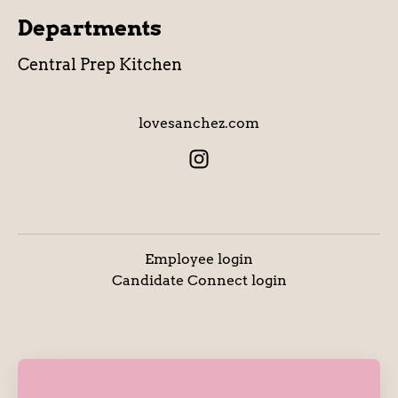
Departments
Central Prep Kitchen
lovesanchez.com
Employee login
Candidate Connect login