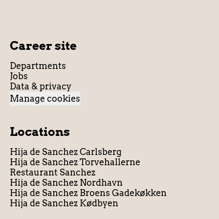
Career site
Departments
Jobs
Data & privacy
Manage cookies
Locations
Hija de Sanchez Carlsberg
Hija de Sanchez Torvehallerne
Restaurant Sanchez
Hija de Sanchez Nordhavn
Hija de Sanchez Broens Gadekøkken
Hija de Sanchez Kødbyen