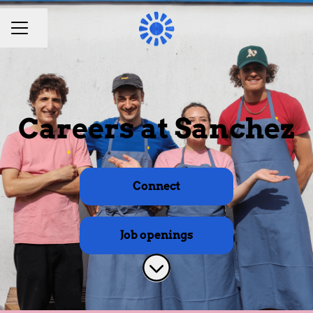
Share page
CAREER MENU
Careers at Sanchez
Connect
Job openings
Scroll to content