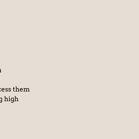
n
cess them
g high