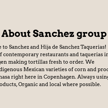
About Sanchez group
o Sanchez and Hija de Sanchez Taquerias!
f contemporary restaurants and taquerias i
n making tortillas fresh to order. We
digenous Mexican varieties of corn and pro
masa right here in Copenhagen. Always usin
roducts, Organic and local where possible.