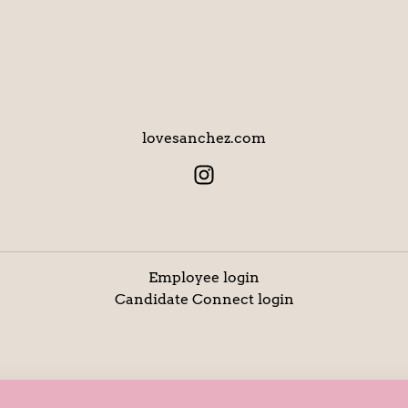
lovesanchez.com
Employee login
Candidate Connect login