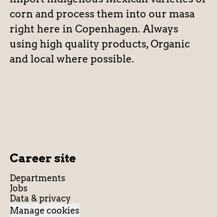
corn and process them into our masa
right here in Copenhagen. Always
using high quality products, Organic
and local where possible.
Career site
Departments
Jobs
Data & privacy
Manage cookies