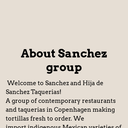
About Sanchez
group
Welcome to Sanchez and Hija de
Sanchez Taquerias!
A group of contemporary restaurants
and taquerias in Copenhagen making
tortillas fresh to order. We
import indigenous Mexican varieties of