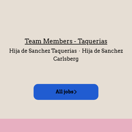
Team Members - Taquerias
Hija de Sanchez Taquerias
·
Hija de Sanchez
Carlsberg
All jobs