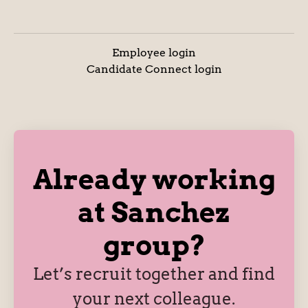
Employee login
Candidate Connect login
Already working
at Sanchez
group?
Let’s recruit together and find
your next colleague.