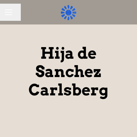
Share page
CAREER MENU
Hija de
Sanchez
Carlsberg