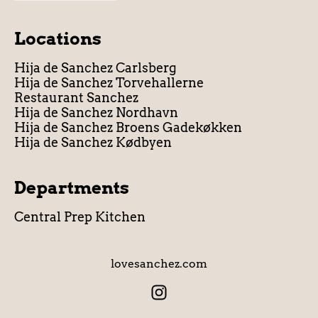
Locations
Hija de Sanchez Carlsberg
Hija de Sanchez Torvehallerne
Restaurant Sanchez
Hija de Sanchez Nordhavn
Hija de Sanchez Broens Gadekøkken
Hija de Sanchez Kødbyen
Departments
Central Prep Kitchen
lovesanchez.com