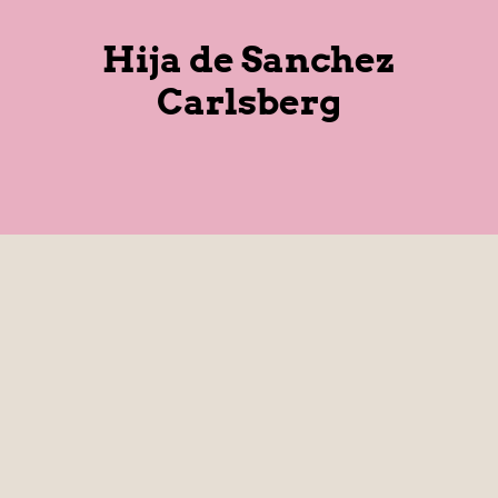
Hija de Sanchez
Carlsberg